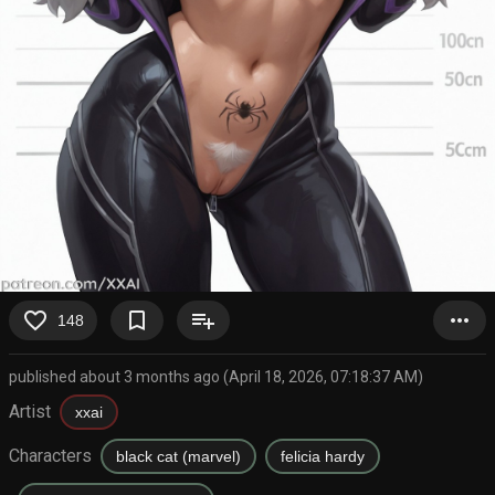
favorite_border
bookmark_border
playlist_add
more_horiz
148
published about 3 months ago (April 18, 2026, 07:18:37 AM)
Artist
xxai
Characters
black cat (marvel)
felicia hardy