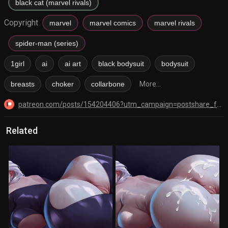
black cat (marvel rivals)
Copyright
marvel
marvel comics
marvel rivals
spider-man (series)
1girl
ai
ai art
black bodysuit
bodysuit
breasts
choker
collarbone
More...
patreon.com/posts/154204406?utm_campaign=postshare_fan&utm_content=android_share
Related