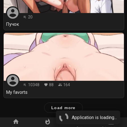
account_circle
20
playlist_play
Пучок
account_circle
10348
88
164
playlist_play
favorite
people
My favorts
Load more
Application is loading...
home
whatshot
star_border
subscriptions