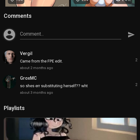
Comments
account_circle
Comment...
send
Vergil
2
Came from the FPE edit.
about 2 months ago
GroxMC
2
so shes err substituting herself?? wht
about 3 months ago
Playlists