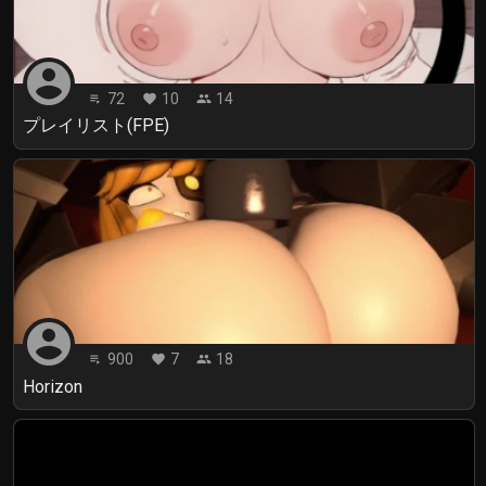
account_circle
72
10
14
playlist_play
favorite
people
プレイリスト(FPE)
account_circle
900
7
18
playlist_play
favorite
people
Horizon