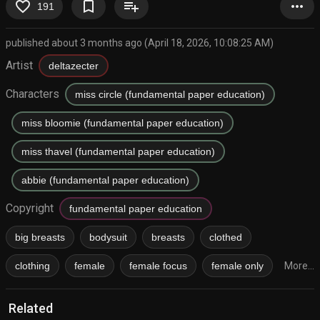
favorite_border
bookmark_border
playlist_add
more_horiz
191
published about 3 months ago (April 18, 2026, 10:08:25 AM)
Artist
deltazecter
Characters
miss circle (fundamental paper education)
miss bloomie (fundamental paper education)
miss thavel (fundamental paper education)
abbie (fundamental paper education)
Copyright
fundamental paper education
big breasts
bodysuit
breasts
clothed
clothing
female
female focus
female only
More...
Related