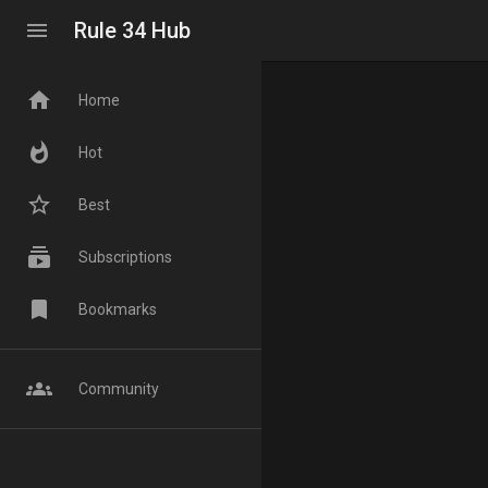
menu
Rule 34 Hub
home
Home
whatshot
Hot
star_border
Best
subscriptions
Subscriptions
bookmark
Bookmarks
groups
Community