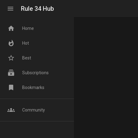
menu
Rule 34 Hub
home
Home
whatshot
Hot
star_border
Best
subscriptions
Subscriptions
bookmark
Bookmarks
groups
Community