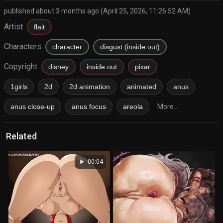
published about 3 months ago (April 25, 2026, 11:26:52 AM)
Artist
flait
Characters
character
disgust (inside out)
Copyright
disney
inside out
pixar
1girls
2d
2d animation
animated
anus
anus close-up
anus focus
areola
More...
Related
play_arrow
00:04