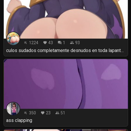
1224
43
1
93
playlist_play
favorite
forum
people
culos sudados completamente desnudos en toda lapantalla Assholes
350
23
51
playlist_play
favorite
people
ass clapping