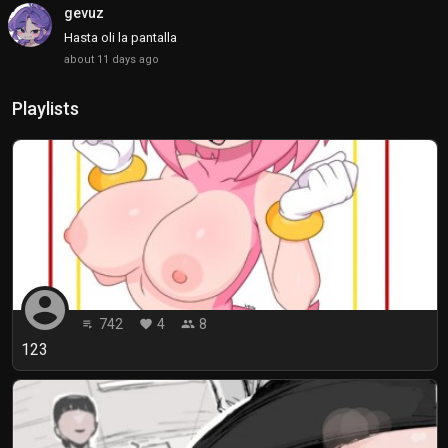
gevuz
Hasta oli la pantalla
about 11 days ago
Playlists
account_circle
742
4
8
playlist_play
favorite
people
123