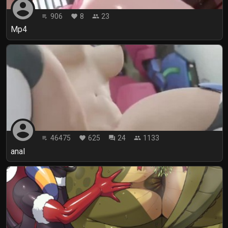
account_circle
906
8
23
playlist_play
favorite
people
Mp4
account_circle
46475
625
24
1133
playlist_play
favorite
forum
people
anal