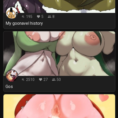
195
5
8
playlist_play
favorite
people
My goonavel history
2510
27
50
playlist_play
favorite
people
Gos