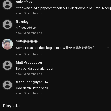
account_circle
solosfoxy
https://media4.giphy.com/media/v1.Y2lkPTMwMTdlMTFmbTNz
about 3 months ago
account_circle
ffcknbg
1
Mf just add toji
about 3 months ago
son😭😭😭😭
6
Some1 cranked their hog to ts btw😭💔🙏✌🫱🥀💀🤑✊🫪
about 3 months ago
account_circle
Matt Production
Bela bunda adoraria foder
about 3 months ago
account_circle
tranquocnguyen142
God damn , it the peak
about 3 months ago
Playlists