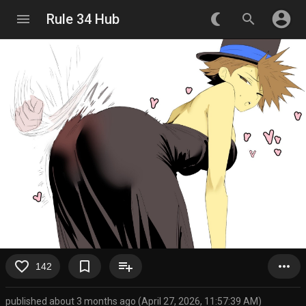
account_circle
menu
Rule 34 Hub
nightlight_round
search
favorite_border
bookmark_border
playlist_add
more_horiz
142
published about 3 months ago (April 27, 2026, 11:57:39 AM)