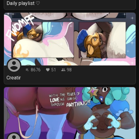
Daily playlist ♡
account_circle
8676
51
98
playlist_play
favorite
people
Creatir