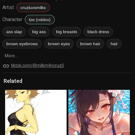
Artist
cruzluvsmilks
Character
tze (roblox)
ass slap
big ass
big breasts
black dress
brown eyebrows
brown eyes
brown hair
hair
More...
link
tiktok.com/@milkm4ncruz0
Related