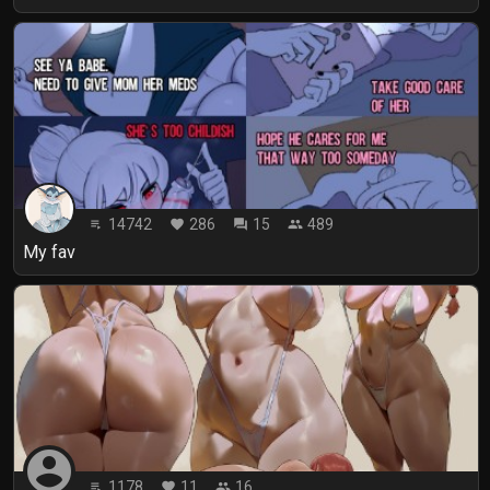
14742
286
15
489
playlist_play
favorite
forum
people
My fav
account_circle
1178
11
16
playlist_play
favorite
people