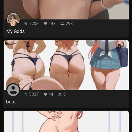
7703
148
293
playlist_play
favorite
people
My Gods
account_circle
5337
44
81
playlist_play
favorite
people
best