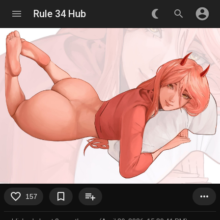
account_circle
menu
Rule 34 Hub
nightlight_round
search
favorite_border
bookmark_border
playlist_add
more_horiz
157