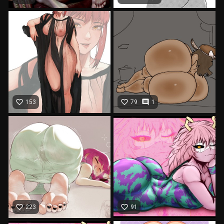
favorite_border
favorite_border
comment
153
79
1
favorite_border
favorite_border
223
91