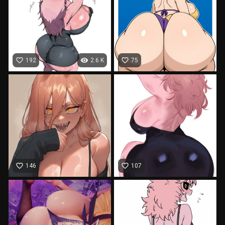
favorite_border
visibility
favorite_border
192
2.6 K
75
favorite_border
favorite_border
146
107