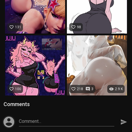
favorite_border
favorite_border
131
98
favorite_border
favorite_border
comment
visibility
100
218
3
2.9 K
Comments
account_circle
Comment...
send