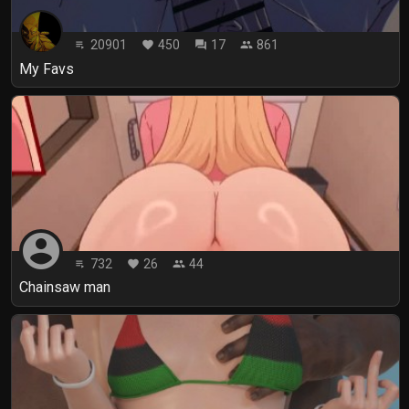
20901
450
17
861
playlist_play
favorite
forum
people
My Favs
account_circle
732
26
44
playlist_play
favorite
people
Chainsaw man