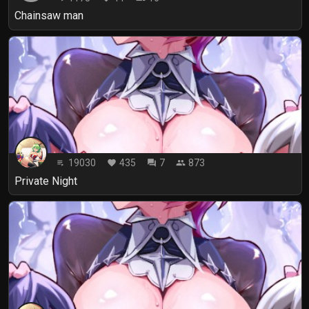
Chainsaw man
19030
435
7
873
playlist_play
favorite
forum
people
Private Night