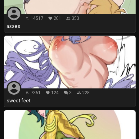
account_circle
14517
201
353
playlist_play
favorite
people
asses
account_circle
7361
124
3
228
playlist_play
favorite
forum
people
sweet feet