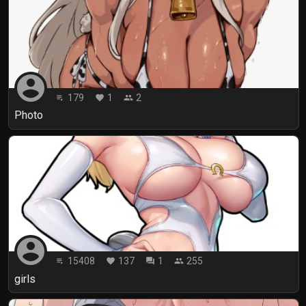
account_circle
179
1
2
playlist_play
favorite
people
Photo
account_circle
15408
137
1
255
playlist_play
favorite
forum
people
girls