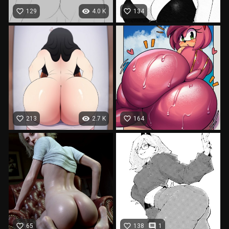
favorite_border
visibility
favorite_border
129
4.0 K
134
favorite_border
visibility
favorite_border
213
2.7 K
164
favorite_border
favorite_border
comment
65
138
1