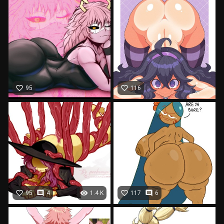
favorite_border
favorite_border
95
116
favorite_border
comment
visibility
favorite_border
comment
95
4
1.4 K
117
6