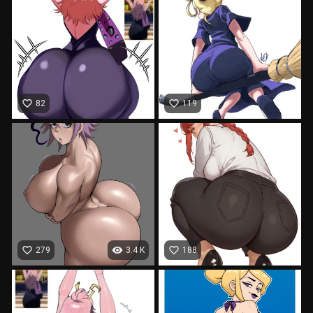
favorite_border
favorite_border
82
119
favorite_border
visibility
favorite_border
279
3.4 K
188