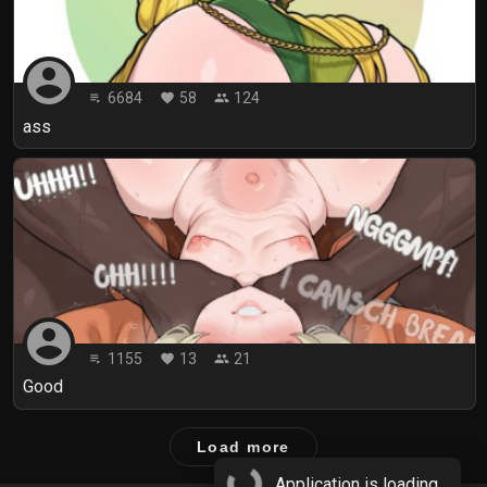
account_circle
6684
58
124
playlist_play
favorite
people
ass
account_circle
1155
13
21
playlist_play
favorite
people
Good
Load more
Application is loading...