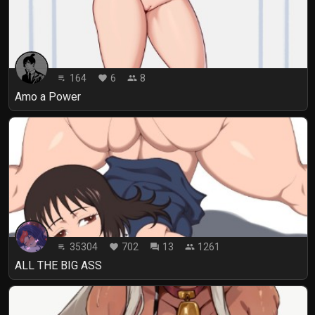
164
6
8
playlist_play
favorite
people
Amo a Power
35304
702
13
1261
playlist_play
favorite
forum
people
ALL THE BIG ASS