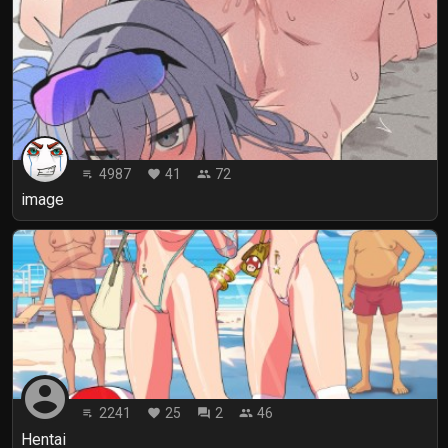
4987
41
72
playlist_play
favorite
people
image
account_circle
2241
25
2
46
playlist_play
favorite
forum
people
Hentai