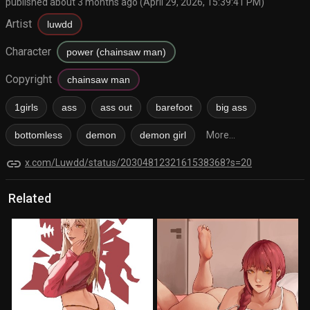
published about 3 months ago (April 29, 2026, 15:39:41 PM)
Artist
luwdd
Character
power (chainsaw man)
Copyright
chainsaw man
1girls
ass
ass out
barefoot
big ass
bottomless
demon
demon girl
More...
link
x.com/Luwdd/status/2030481232161538368?s=20
Related