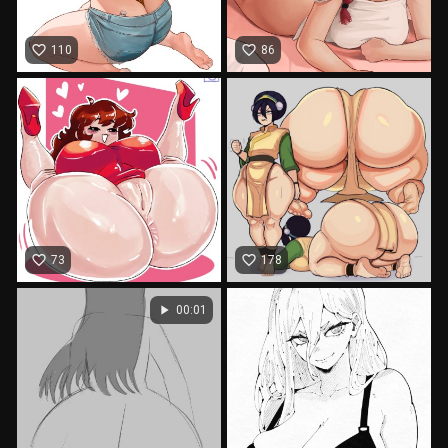
favorite_border
favorite_border
110
86
favorite_border
favorite_border
73
178
play_arrow
00:01