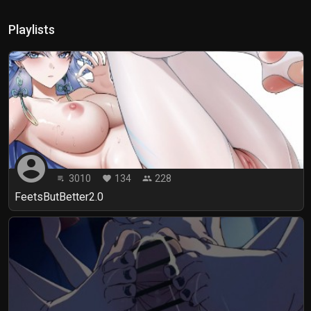
Playlists
account_circle
3010
134
228
playlist_play
favorite
people
FeetsButBetter2.0