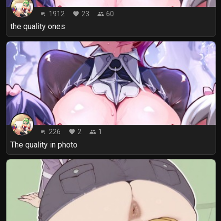
1912
23
60
playlist_play
favorite
people
the quality ones
226
2
1
playlist_play
favorite
people
The quality in photo