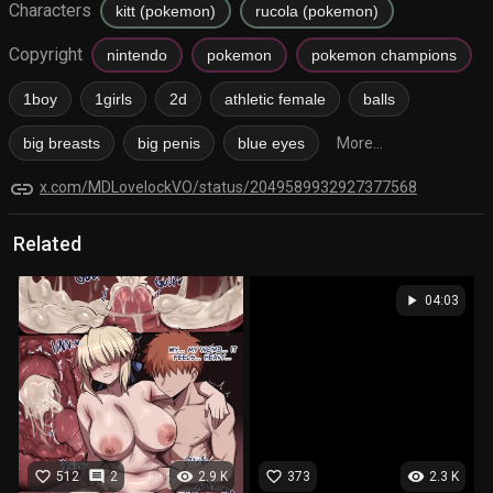
Characters
kitt (pokemon)
rucola (pokemon)
Copyright
nintendo
pokemon
pokemon champions
1boy
1girls
2d
athletic female
balls
big breasts
big penis
blue eyes
More...
link
x.com/MDLovelockVO/status/2049589932927377568
Related
play_arrow
04:03
favorite_border
comment
visibility
favorite_border
visibility
512
2
2.9 K
373
2.3 K