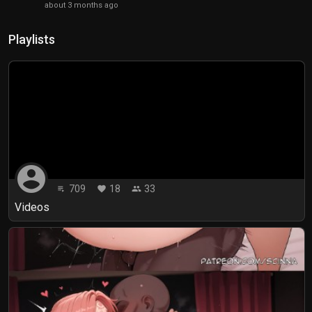
about 3 months ago
Playlists
account_circle
709
18
33
playlist_play
favorite
people
Videos