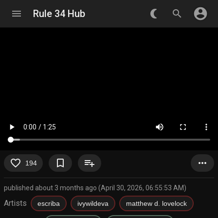
account_circle
menu
Rule 34 Hub
nightlight_round
search
favorite_border
bookmark_border
playlist_add
more_horiz
194
published about 3 months ago (April 30, 2026, 06:55:53 AM)
Artists
escriba
ivywildeva
matthew d. lovelock