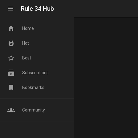
menu
Rule 34 Hub
home
Home
whatshot
Hot
star_border
Best
subscriptions
Subscriptions
bookmark
Bookmarks
groups
Community