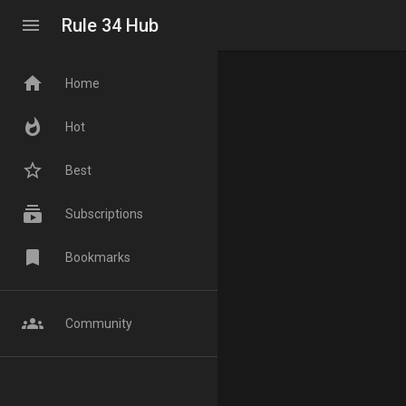
menu
Rule 34 Hub
home
Home
whatshot
Hot
star_border
Best
subscriptions
Subscriptions
bookmark
Bookmarks
groups
Community