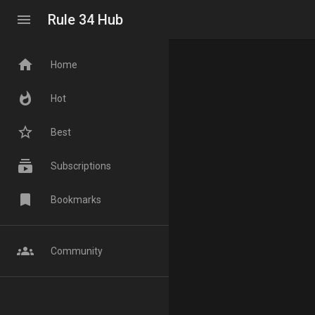
menu
Rule 34 Hub
home
Home
whatshot
Hot
star_border
Best
subscriptions
Subscriptions
bookmark
Bookmarks
groups
Community