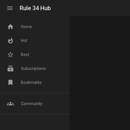
menu
Rule 34 Hub
home
Home
whatshot
Hot
star_border
Best
subscriptions
Subscriptions
bookmark
Bookmarks
groups
Community