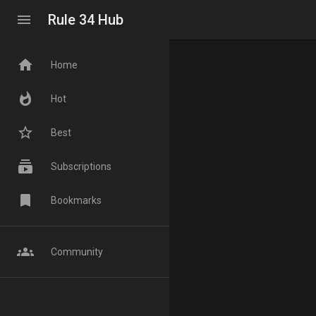
menu
Rule 34 Hub
home
Home
whatshot
Hot
star_border
Best
subscriptions
Subscriptions
bookmark
Bookmarks
groups
Community