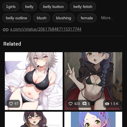
1girls
belly
belly button
belly fetish
belly outline
blush
blushing
female
More...
link
x.com/i/status/2061768487115317744
Related
favorite_border
favorite_border
comment
visibility
97
420
5
1.5 K