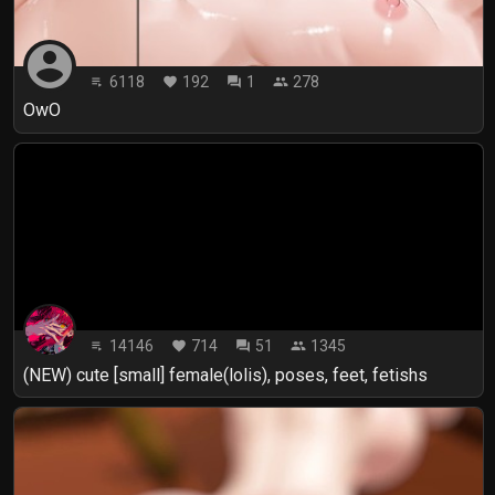
account_circle
6118
192
1
278
playlist_play
favorite
forum
people
OwO
14146
714
51
1345
playlist_play
favorite
forum
people
(NEW) cute [small] female(lolis), poses, feet, fetishs