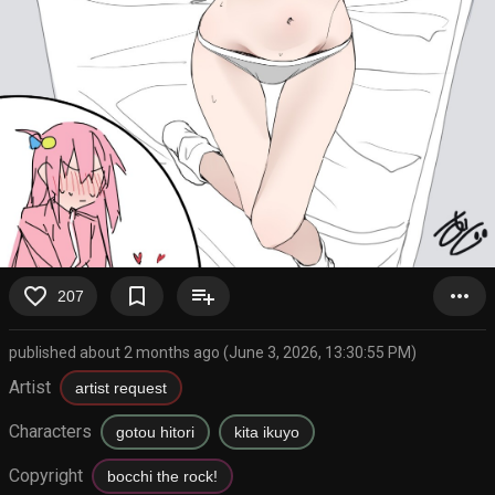
favorite_border
bookmark_border
playlist_add
more_horiz
207
published about 2 months ago (June 3, 2026, 13:30:55 PM)
Artist
artist request
Characters
gotou hitori
kita ikuyo
Copyright
bocchi the rock!