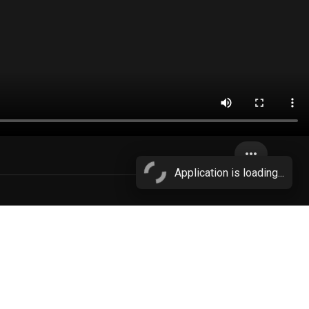
more_horiz
Application is loading...
cheating wife
More...