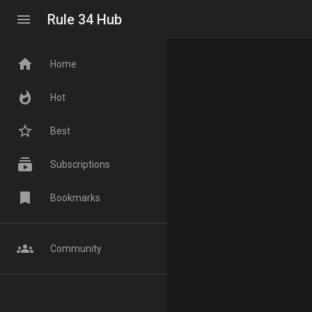
menu
Rule 34 Hub
home
Home
whatshot
Hot
star_border
Best
subscriptions
Subscriptions
bookmark
Bookmarks
groups
Community