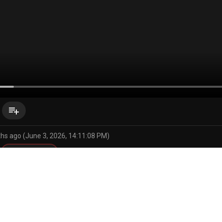
playlist_add
hs ago (June 3, 2026, 14:11:08 PM)
secret comics
uko
n wa komyushou desu
ir
armpits
beach
big penis
bikini
cellphone