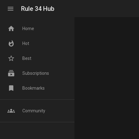
menu
Rule 34 Hub
home
Home
whatshot
Hot
star_border
Best
subscriptions
Subscriptions
bookmark
Bookmarks
groups
Community