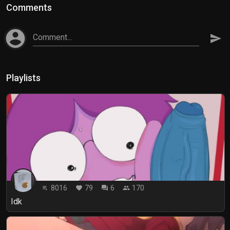
Comments
account_circle
Comment...
send
Playlists
8016
79
6
170
playlist_play
favorite
forum
people
Idk