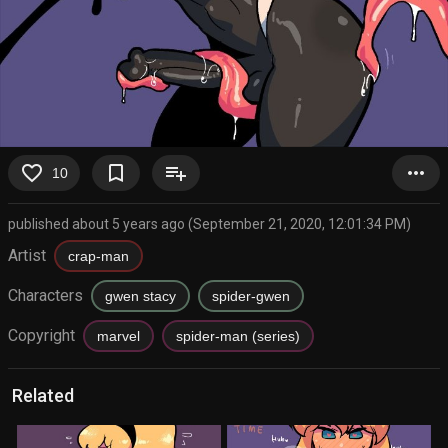
favorite_border
bookmark_border
playlist_add
more_horiz
10
published about 5 years ago (September 21, 2020, 12:01:34 PM)
Artist
crap-man
Characters
gwen stacy
spider-gwen
Copyright
marvel
spider-man (series)
Related