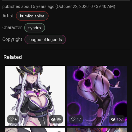
published about 5 years ago (October 22, 2020, 07:39:40 AM)
Artist
kumiko shiba
Character
syndra
Copyright
league of legends
Related
favorite_border
visibility
favorite_border
visibility
6
86
17
167