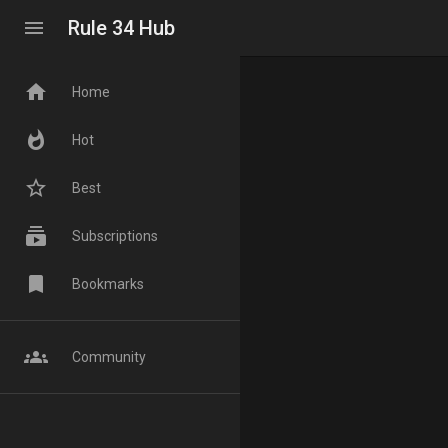
menu
Rule 34 Hub
home
Home
whatshot
Hot
star_border
Best
subscriptions
Subscriptions
bookmark
Bookmarks
groups
Community