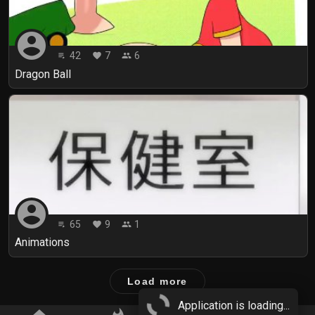
account_circle
42
7
6
playlist_play
favorite
people
Dragon Ball
account_circle
65
9
1
playlist_play
favorite
people
Animations
Load more
Application is loading...