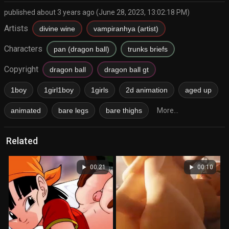
published about 3 years ago (June 28, 2023, 13:02:18 PM)
Artists
divine wine
vampiranhya (artist)
Characters
pan (dragon ball)
trunks briefs
Copyright
dragon ball
dragon ball gt
1boy
1girl1boy
1girls
2d animation
aged up
animated
bare legs
bare thighs
More...
Related
play_arrow
play_arrow
00:21
00:10