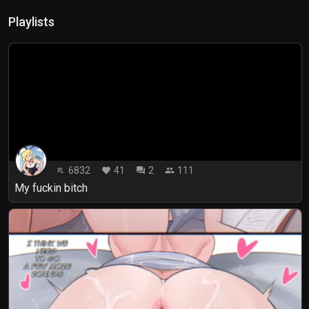
Playlists
6832
41
2
111
playlist_play
favorite
forum
people
My fuckin bitch