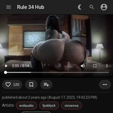
account_circle
menu
Rule 34 Hub
nightlight_round
search
favorite_border
bookmark_border
playlist_add
more_horiz
120
published about 2 years ago (August 17, 2023, 19:42:23 PM)
Artists
evilaudio
fpsblyck
vixxenva