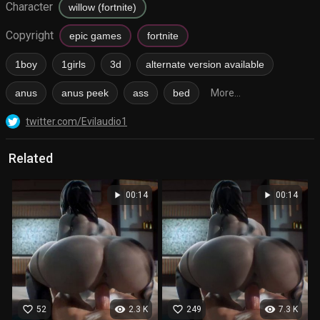
Character
willow (fortnite)
Copyright
epic games
fortnite
1boy
1girls
3d
alternate version available
anus
anus peek
ass
bed
More...
twitter.com/Evilaudio1
Related
play_arrow
play_arrow
00:14
00:14
favorite_border
visibility
favorite_border
visibility
52
2.3 K
249
7.3 K