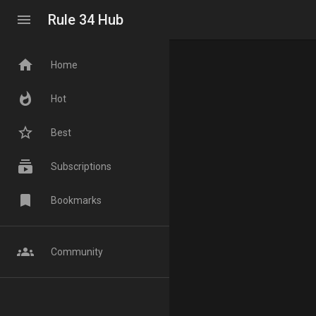
menu
Rule 34 Hub
home
Home
whatshot
Hot
star_border
Best
subscriptions
Subscriptions
bookmark
Bookmarks
groups
Community