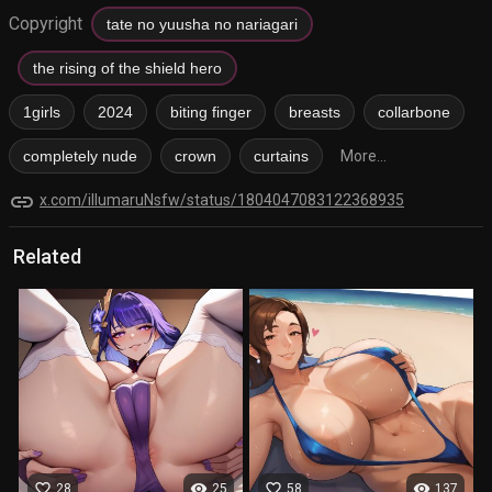
Copyright
tate no yuusha no nariagari
the rising of the shield hero
1girls
2024
biting finger
breasts
collarbone
completely nude
crown
curtains
More...
link
x.com/illumaruNsfw/status/1804047083122368935
Related
favorite_border
visibility
favorite_border
visibility
28
25
58
137