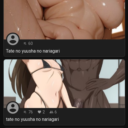
account_circle
60
playlist_play
Tate no yuusha no nariagari
account_circle
76
2
6
playlist_play
favorite
people
tate no yuusha no nariagari