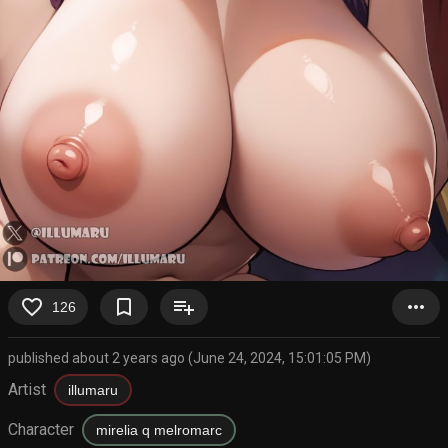
favorite_border
bookmark_border
playlist_add
more_horiz
126
published about 2 years ago (June 24, 2024, 15:01:05 PM)
Artist
illumaru
Character
mirelia q melromarc