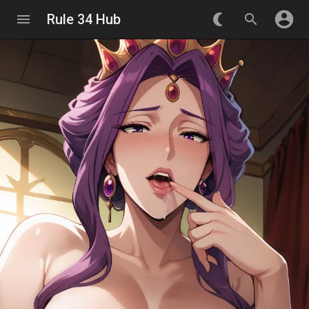
account_circle
menu
Rule 34 Hub
nightlight_round
search