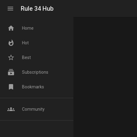
menu
Rule 34 Hub
home
Home
whatshot
Hot
star_border
Best
subscriptions
Subscriptions
bookmark
Bookmarks
groups
Community