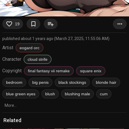
favorite_border
bookmark_border
playlist_add
more_horiz
19
published about 1 years ago (March 27, 2025, 11:55:06 AM)
Artist
eogard orc
Character
cloud strife
Copyright
final fantasy vii remake
square enix
bedroom
big penis
black stockings
blonde hair
blue green eyes
blush
blushing male
cum
More...
Related