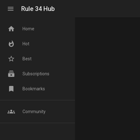
menu
Rule 34 Hub
home
Home
whatshot
Hot
star_border
Best
subscriptions
Subscriptions
bookmark
Bookmarks
groups
Community