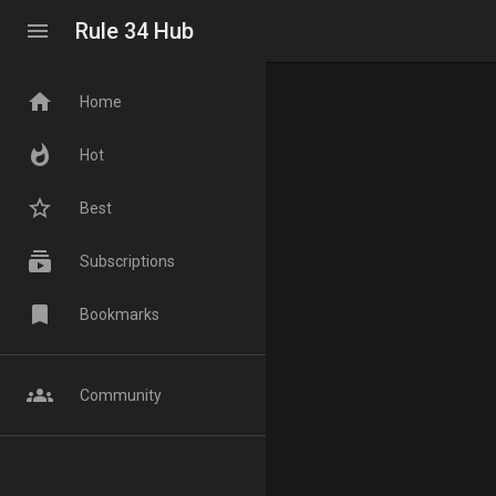
menu
Rule 34 Hub
home
Home
whatshot
Hot
star_border
Best
subscriptions
Subscriptions
bookmark
Bookmarks
groups
Community