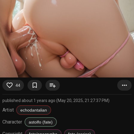
favorite_border
bookmark_border
playlist_add
more_horiz
44
published about 1 years ago (May 20, 2025, 21:27:37 PM)
Artist
echodantalian
Character
astolfo (fate)
Copyright
fate/apocrypha
fate (series)