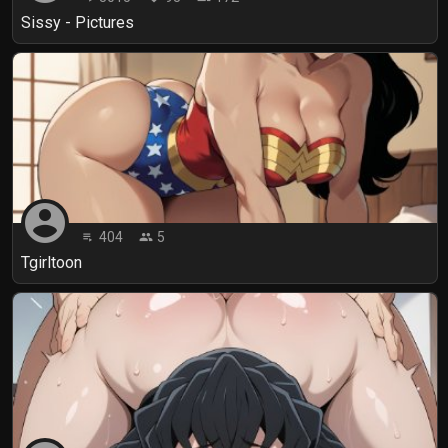
Sissy - Pictures
account_circle
404
5
playlist_play
people
Tgirltoon