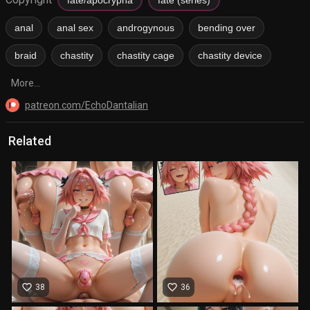
anal
anal sex
androgynous
bending over
braid
chastity
chastity cage
chastity device
More...
patreon.com/EchoDantalian
Related
favorite_border
favorite_border
38
36