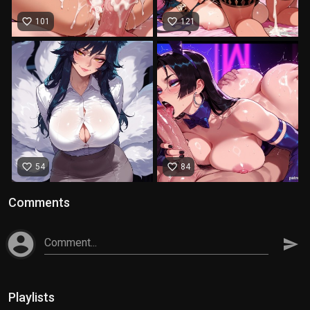
favorite_border
favorite_border
101
121
favorite_border
favorite_border
54
84
Comments
account_circle
Comment...
send
Playlists