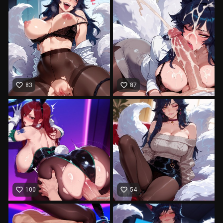
favorite_border
favorite_border
83
87
favorite_border
favorite_border
100
54