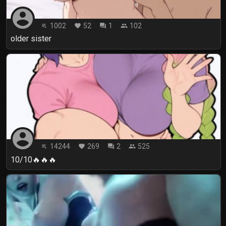
account_circle
1002
52
1
102
playlist_play
favorite
forum
people
older sister
account_circle
14244
269
2
525
playlist_play
favorite
forum
people
10/10🔥🔥🔥