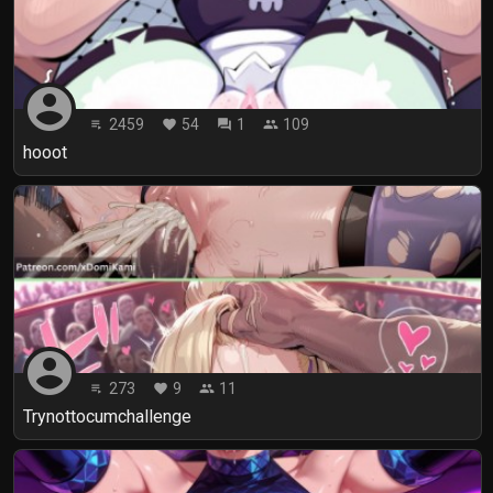
account_circle
2459
54
1
109
playlist_play
favorite
forum
people
hooot
account_circle
273
9
11
playlist_play
favorite
people
Trynottocumchallenge