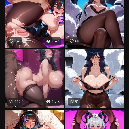
favorite_border
visibility
favorite_border
145
1.4 K
63
favorite_border
visibility
favorite_border
110
1.7 K
91