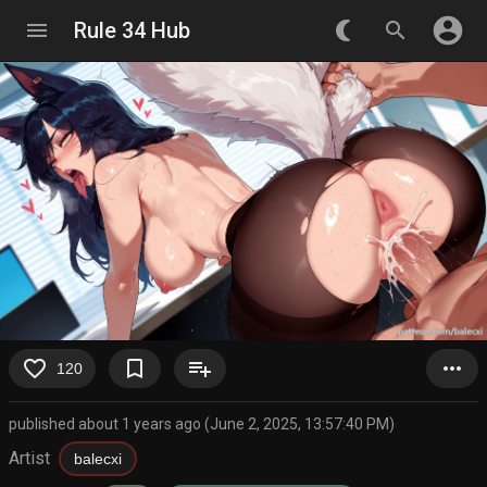
account_circle
menu
Rule 34 Hub
nightlight_round
search
favorite_border
bookmark_border
playlist_add
more_horiz
120
published about 1 years ago (June 2, 2025, 13:57:40 PM)
Artist
balecxi