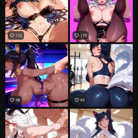
favorite_border
favorite_border
122
129
favorite_border
favorite_border
98
60