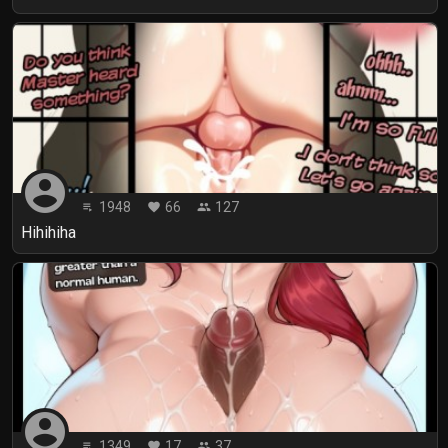
account_circle
1948
66
127
playlist_play
favorite
people
Hihihiha
account_circle
1349
17
37
playlist_play
favorite
people