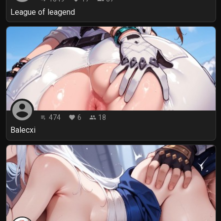
League of leagend
account_circle
474
6
18
playlist_play
favorite
people
Balecxi