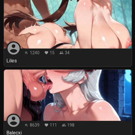
account_circle
1240
15
34
playlist_play
favorite
people
Liles
account_circle
8639
111
198
playlist_play
favorite
people
Balecxi