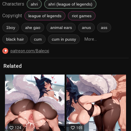
Characters
ahri
ahri (league of legends)
Copyright
league of legends
riot games
1boy
ahe gao
animal ears
anus
ass
black hair
cum
cum in pussy
More...
patreon.com/Balecxi
Related
favorite_border
favorite_border
124
105