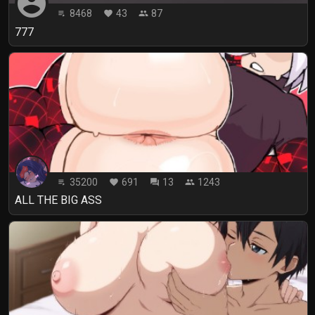
account_circle
8468
43
87
playlist_play
favorite
people
777
35200
691
13
1243
playlist_play
favorite
forum
people
ALL THE BIG ASS