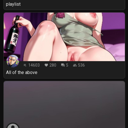
playlist
14603
280
5
536
playlist_play
favorite
forum
people
All of the above