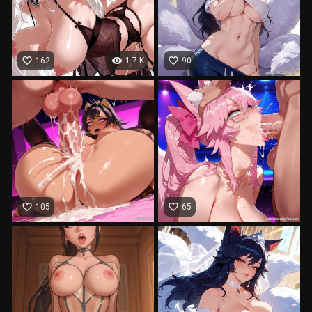
favorite_border
visibility
favorite_border
162
1.7 K
90
favorite_border
favorite_border
105
65