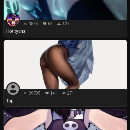
3534
63
127
playlist_play
favorite
people
Hot tyans
account_circle
39795
141
271
playlist_play
favorite
people
Top