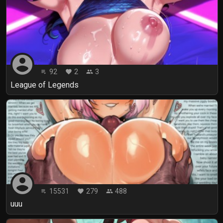
account_circle
92
2
3
playlist_play
favorite
people
League of Legends
account_circle
15531
279
488
playlist_play
favorite
people
uuu