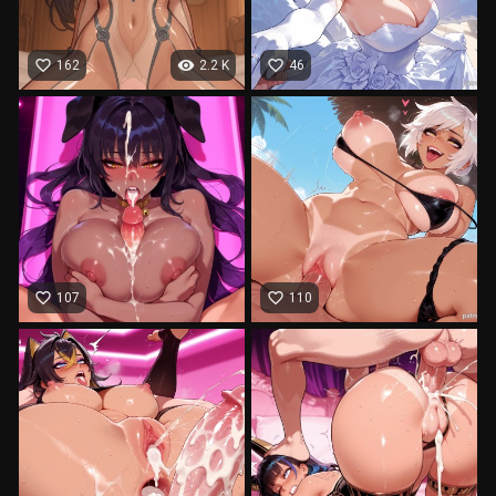
favorite_border
visibility
favorite_border
162
2.2 K
46
favorite_border
favorite_border
107
110