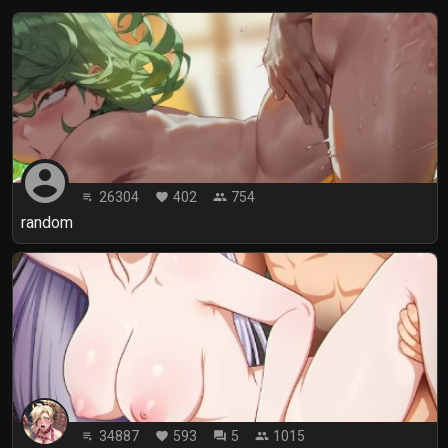
account_circle
26304
402
754
playlist_play
favorite
people
random
34887
593
5
1015
playlist_play
favorite
forum
people