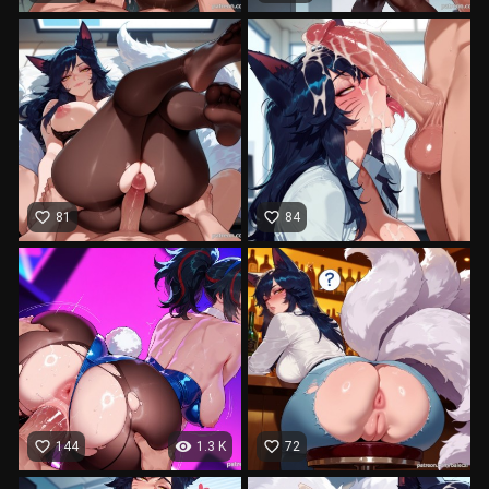
favorite_border
favorite_border
81
84
favorite_border
visibility
favorite_border
144
1.3 K
72