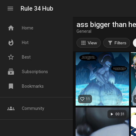
menu
Rule 34 Hub
ass bigger than h
home
Home
General
whatshot
apps
filter_alt
Hot
View
Filters
star_border
Best
subscriptions
Subscriptions
bookmark
Bookmarks
favorite_border
fa
11
groups
Community
play_arrow
00:31