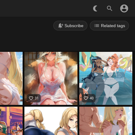
account_circle
nightlight_round
search
notification_add
list
Subscribe
Related tags
favorite_border
favorite_border
31
40