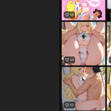
favorite_border
fa
55
favorite_border
fa
34
favorite_border
fa
52