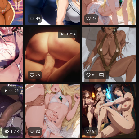
favorite_border
favorite_border
49
47
play_arrow
01:24
favorite_border
favorite_border
comment
75
59
1
play_arrow
00:01
visibility
favorite_border
favorite_border
1.7 K
32
54