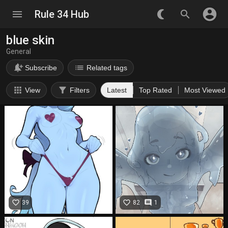
account_circle
menu
Rule 34 Hub
nightlight_round
search
blue skin
General
notification_add
list
Subscribe
Related tags
apps
filter_alt
View
Filters
Latest
Top Rated
Most Viewed
favorite_border
favorite_border
comment
39
82
1