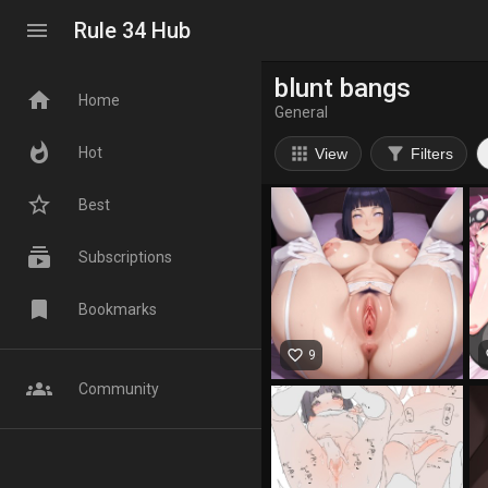
menu
Rule 34 Hub
blunt bangs
home
Home
General
whatshot
apps
filter_alt
Hot
View
Filters
star_border
Best
subscriptions
Subscriptions
bookmark
Bookmarks
favorite_border
fa
9
groups
Community