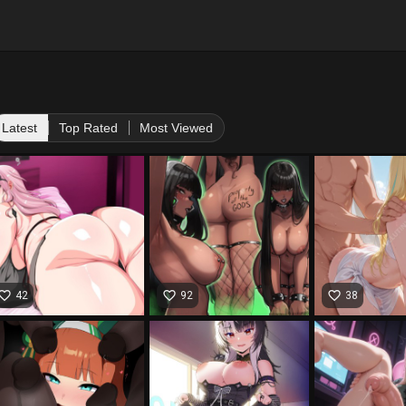
Latest
Top Rated
Most Viewed
vorite_border
favorite_border
favorite_border
42
92
38