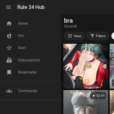
menu
Rule 34 Hub
bra
home
Home
General
whatshot
apps
filter_alt
Hot
View
Filters
star_border
Best
subscriptions
Subscriptions
bookmark
Bookmarks
fa
groups
Community
play_arrow
02:04