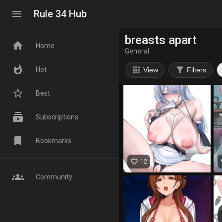
menu
Rule 34 Hub
breasts apart
home
Home
General
whatshot
apps
filter_alt
Hot
View
Filters
star_border
Best
subscriptions
Subscriptions
bookmark
Bookmarks
favorite_border
fa
12
groups
Community