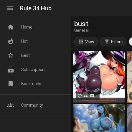
menu
Rule 34 Hub
bust
home
Home
General
whatshot
apps
filter_alt
Hot
View
Filters
star_border
Best
subscriptions
Subscriptions
bookmark
Bookmarks
favorite_border
comment
fa
44
1
groups
Community