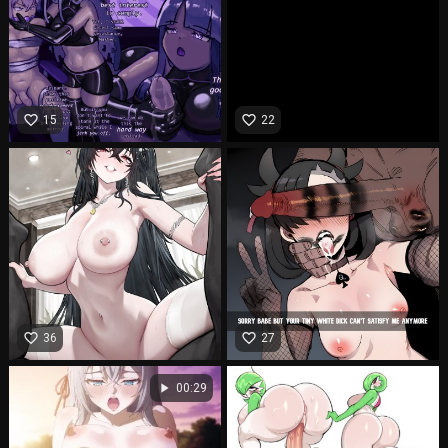
favorite_border
favorite_border
15
22
favorite_border
favorite_border
36
27
play_arrow
00:29