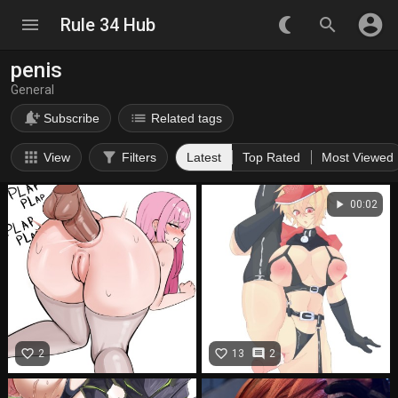
account_circle
menu
Rule 34 Hub
nightlight_round
search
penis
General
notification_add
list
Subscribe
Related tags
apps
filter_alt
View
Filters
Latest
Top Rated
Most Viewed
play_arrow
00:02
favorite_border
favorite_border
comment
2
13
2