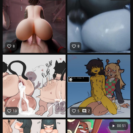
favorite_border
favorite_border
8
8
favorite_border
favorite_border
comment
10
5
2
play_arrow
00:51