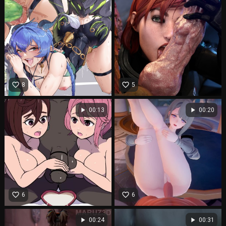
favorite_border
favorite_border
8
5
play_arrow
play_arrow
00:13
00:20
favorite_border
favorite_border
6
6
play_arrow
play_arrow
00:24
00:31