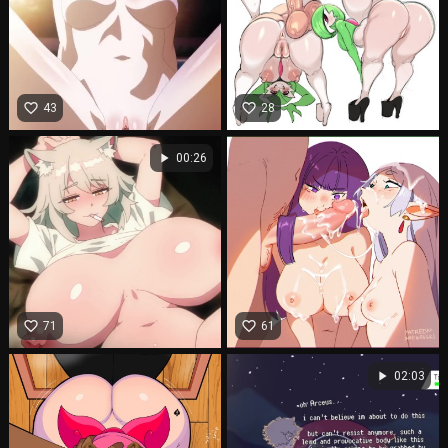
favorite_border
favorite_border
43
28
play_arrow
00:26
favorite_border
favorite_border
71
61
play_arrow
02:03