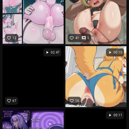
favorite_border
favorite_border
comment
12
41
1
play_arrow
play_arrow
02:47
00:10
favorite_border
favorite_border
67
16
play_arrow
00:11