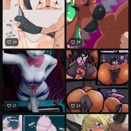
favorite_border
favorite_border
39
39
favorite_border
favorite_border
21
23