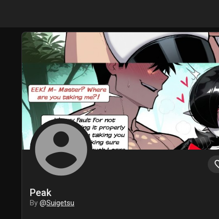
account_circle
favori
Peak
By
@
Suigetsu