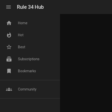
menu
Rule 34 Hub
home
Home
whatshot
Hot
star_border
Best
subscriptions
Subscriptions
bookmark
Bookmarks
groups
Community