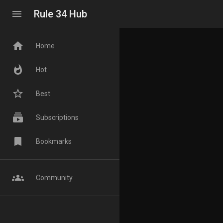
menu
Rule 34 Hub
home
Home
whatshot
Hot
star_border
Best
subscriptions
Subscriptions
bookmark
Bookmarks
groups
Community