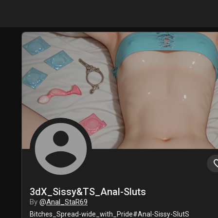
account_circle
favori
3dX_Sissy&TS_Anal-Sluts
By
@
Anal_StaR69
Bitches_Spread-wide_with_Pride#Anal-Sissy-SlutS