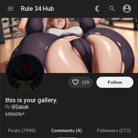
account_circle
menu
Rule 34 Hub
nightlight_round
search
favorite_border
129
Follow
this is your gallery.
By
@
Dalxak
6906096*
Posts (7990)
Comments (4)
Followers (273)