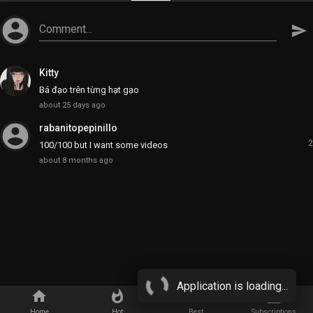
account_circle
Comment...
send
Kitty
Bá đạo trên từng hạt gạo
about 25 days ago
account_circle
rabanitopepinillo
2
100/100 but I want some videos
about 8 months ago
Application is loading...
home
whatshot
star_border
subscriptions
Home
Hot
Best
Subscriptions