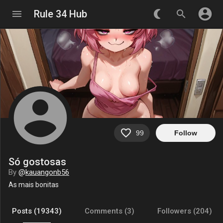
account_circle
menu
Rule 34 Hub
nightlight_round
search
account_circle
favorite_border
99
Follow
Só gostosas
By
@
kauangonb56
As mais bonitas
Posts (19343)
Comments (3)
Followers (204)