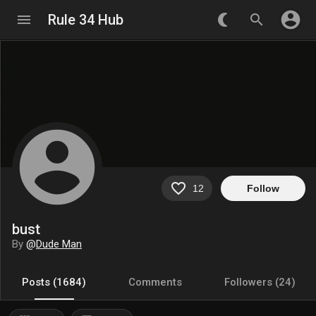
account_circle
menu
Rule 34 Hub
nightlight_round
search
account_circle
favorite_border
12
Follow
bust
By
@
Dude Man
Posts (1684)
Comments
Followers (24)