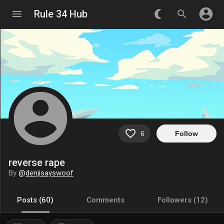
account_circle
menu
Rule 34 Hub
nightlight_round
search
account_circle
favorite_border
6
Follow
reverse rape
By
@
denjisayswoof
Posts (60)
Comments
Followers (12)