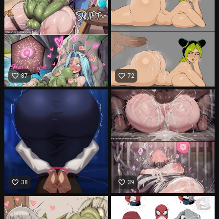
favorite_border
favorite_border
87
72
favorite_border
favorite_border
38
39