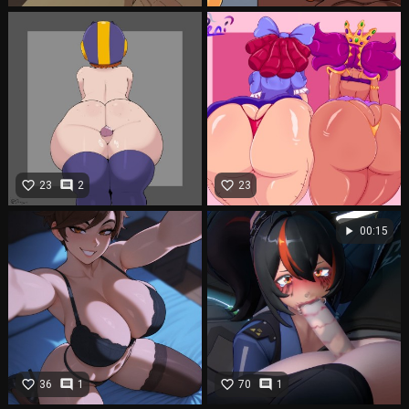
favorite_border
comment
favorite_border
23
2
23
play_arrow
00:15
favorite_border
comment
favorite_border
comment
36
1
70
1