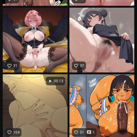
favorite_border
favorite_border
31
37
play_arrow
00:13
favorite_border
favorite_border
comment
104
31
1