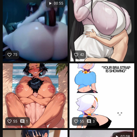
play_arrow
00:55
favorite_border
favorite_border
75
42
favorite_border
comment
favorite_border
comment
55
1
55
3
play_arrow
02:08