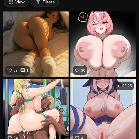
apps
filter_alt
View
Filters
favorite_border
comment
favorite_border
59
1
30
play_arrow
00:25
favorite_border
favorite_border
24
41