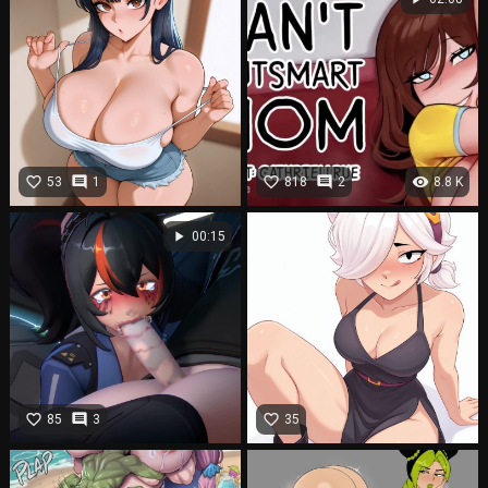
favorite_border
comment
favorite_border
comment
visibility
53
1
818
2
8.8 K
play_arrow
00:15
favorite_border
comment
favorite_border
85
3
35