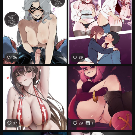
favorite_border
favorite_border
36
39
favorite_border
favorite_border
comment
37
29
1