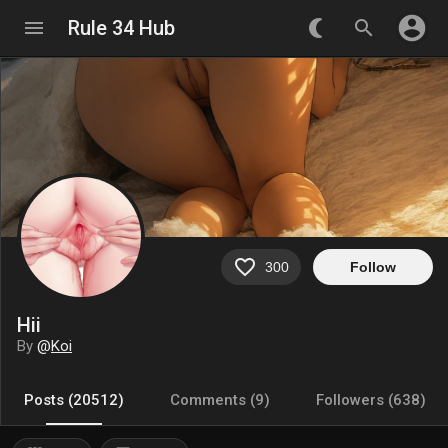
account_circle
menu
Rule 34 Hub
nightlight_round
search
favorite_border
300
Follow
Hii
By
@
Koi
Posts (20512)
Comments (9)
Followers (638)