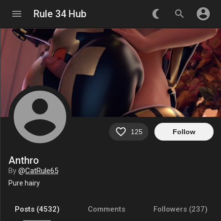
account_circle
menu
Rule 34 Hub
nightlight_round
search
account_circle
favorite_border
125
Follow
Anthro
By
@
CatRule65
Pure hairy
Posts (4532)
Comments
Followers (237)