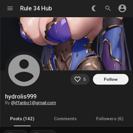
account_circle
menu
Rule 34 Hub
nightlight_round
search
account_circle
favorite_border
5
Follow
hydrolis999
By
@
iffanbo1@gmail.com
Posts (142)
Comments
Followers (6)