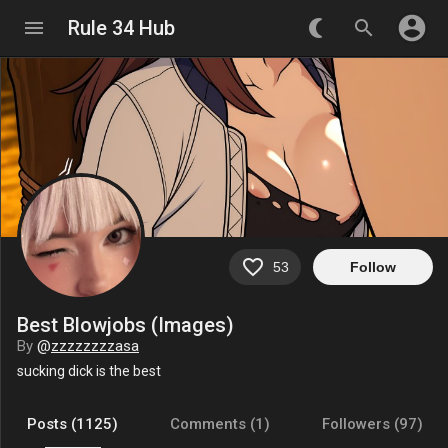
account_circle
menu
Rule 34 Hub
nightlight_round
search
favorite_border
53
Follow
Best Blowjobs (Images)
By
@
zzzzzzzzasa
sucking dick is the best
Posts (1125)
Comments (1)
Followers (97)