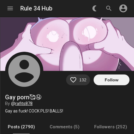
account_circle
menu
Rule 34 Hub
nightlight_round
search
account_circle
favorite_border
132
Follow
Gay porn🥰🤤
By
@
rafits878
Gay as fuck! COCK PLS! BALLS!
Posts (2790)
Comments (5)
Followers (252)