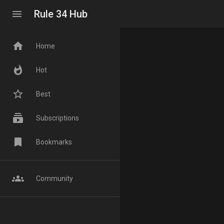
menu
Rule 34 Hub
home
Home
whatshot
Hot
star_border
Best
subscriptions
Subscriptions
bookmark
Bookmarks
groups
Community