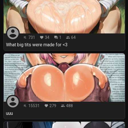
account_circle
731
34
1
64
playlist_play
favorite
forum
people
What big tits were made for <3
account_circle
15531
279
488
playlist_play
favorite
people
uuu