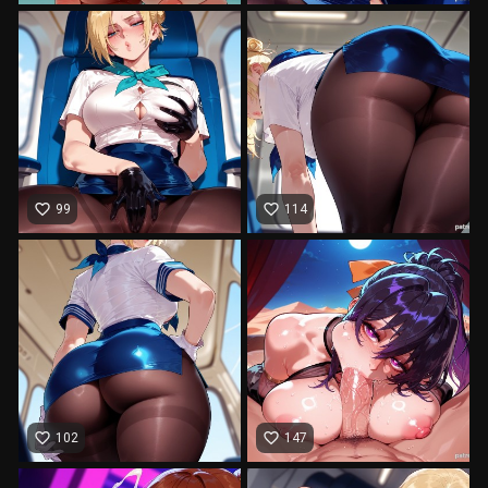
favorite_border
favorite_border
99
114
favorite_border
favorite_border
102
147