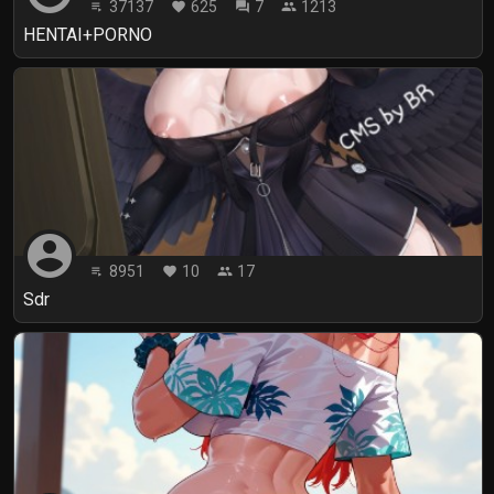
37137
625
7
1213
playlist_play
favorite
forum
people
HENTAI+PORNO
account_circle
8951
10
17
playlist_play
favorite
people
Sdr