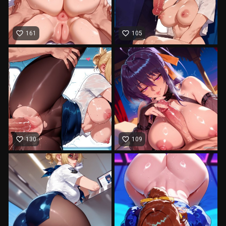
favorite_border
favorite_border
161
105
favorite_border
favorite_border
130
109