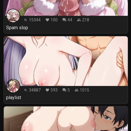
15344
100
44
218
playlist_play
favorite
forum
people
Spam slop
34887
593
5
1015
playlist_play
favorite
forum
people
playlist