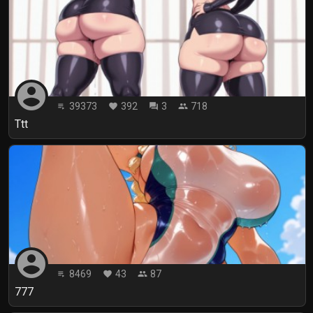
account_circle
39373
392
3
718
playlist_play
favorite
forum
people
Ttt
account_circle
8469
43
87
playlist_play
favorite
people
777