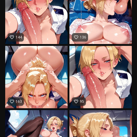
favorite_border
favorite_border
144
136
favorite_border
favorite_border
163
95