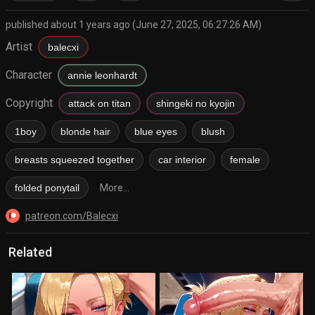
published about 1 years ago (June 27, 2025, 06:27:26 AM)
Artist
balecxi
Character
annie leonhardt
Copyright
attack on titan
shingeki no kyojin
1boy
blonde hair
blue eyes
blush
breasts squeezed together
car interior
female
folded ponytail
More...
patreon.com/Balecxi
Related