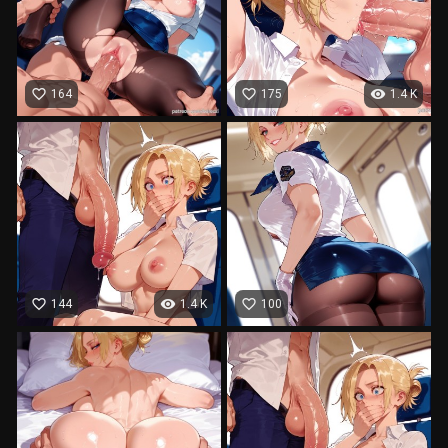
favorite_border
favorite_border
visibility
164
175
1.4 K
favorite_border
visibility
favorite_border
144
1.4 K
100