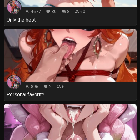
4677
30
8
60
playlist_play
favorite
forum
people
Only the best
896
2
6
playlist_play
favorite
people
Personal favorite