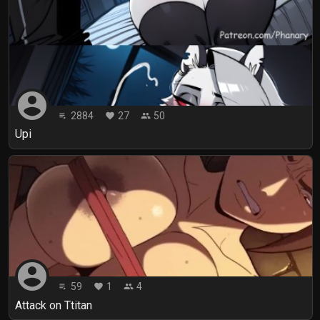
account_circle
2884
27
50
playlist_play
favorite
people
Upi
account_circle
59
1
4
playlist_play
favorite
people
Attack on Ttitan