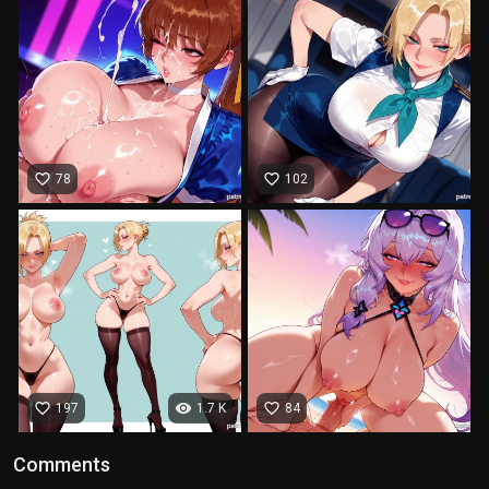
favorite_border
favorite_border
78
102
favorite_border
visibility
favorite_border
197
1.7 K
84
Comments