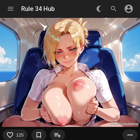
account_circle
menu
Rule 34 Hub
nightlight_round
search
favorite_border
bookmark_border
playlist_add
more_horiz
125