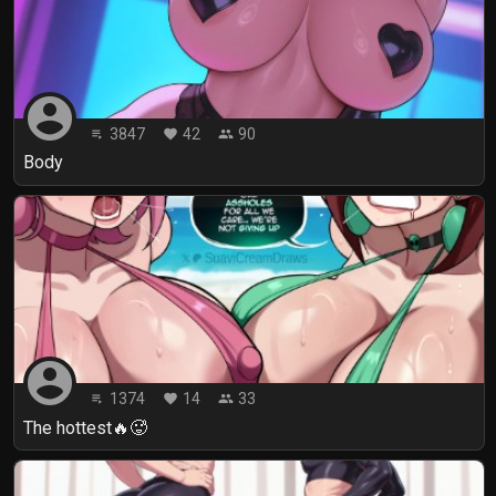
account_circle
3847
42
90
playlist_play
favorite
people
Body
account_circle
1374
14
33
playlist_play
favorite
people
The hottest🔥🥵