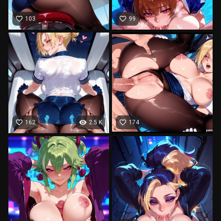
favorite_border
favorite_border
103
99
favorite_border
visibility
favorite_border
162
2.5 K
174