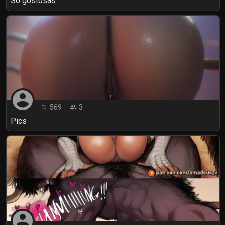
Só gostosas
account_circle
569
3
playlist_play
people
Pics
account_circle