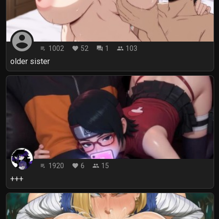
account_circle
1002
52
1
103
playlist_play
favorite
forum
people
older sister
1920
6
15
playlist_play
favorite
people
+++