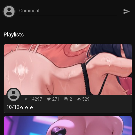
account_circle
Comment...
send
Playlists
account_circle
14297
271
2
529
playlist_play
favorite
forum
people
10/10🔥🔥🔥