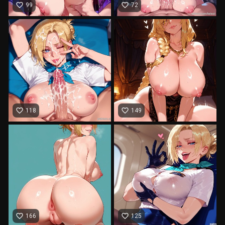
favorite_border
favorite_border
99
72
favorite_border
favorite_border
118
149
favorite_border
favorite_border
166
125