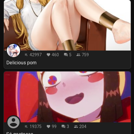
42997
460
5
759
playlist_play
favorite
forum
people
Delicious porn
account_circle
19375
99
3
204
playlist_play
favorite
forum
people